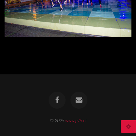
© 2025
www.p75.nl