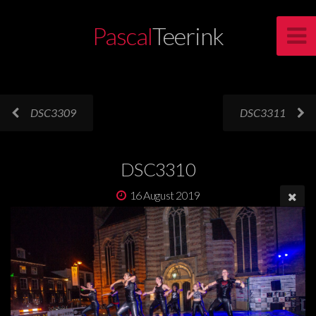
Pascal
Teerink
DSC3309
DSC3311
DSC3310
16 August 2019